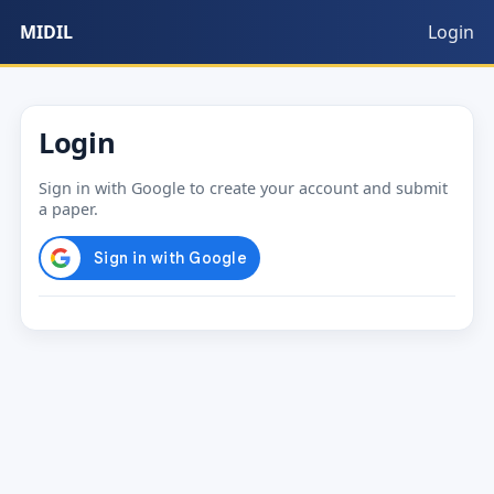
MIDIL
Login
Login
Sign in with Google to create your account and submit
a paper.